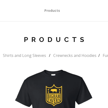
Products
PRODUCTS
Shirts and Long Sleeves
Crewnecks and Hoodies
Fu