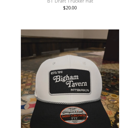
BT Draft Trucker Hat
$
20.00