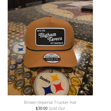
Brown Imperial Trucker Hat
$
30.00
Sold Out