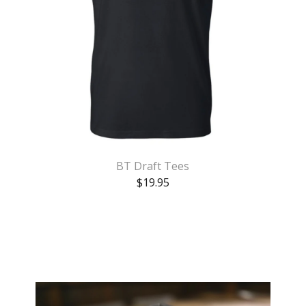
BT Draft Tees
$
19.95