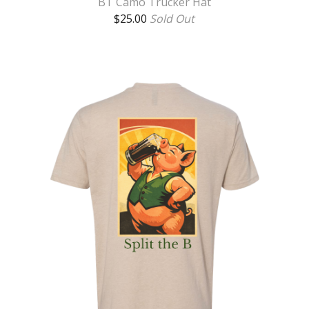
BT Camo Trucker Hat
$
25.00
Sold Out