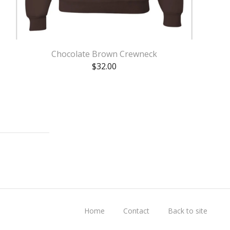
Chocolate Brown Crewneck
$
32.00
Home
Contact
Back to site