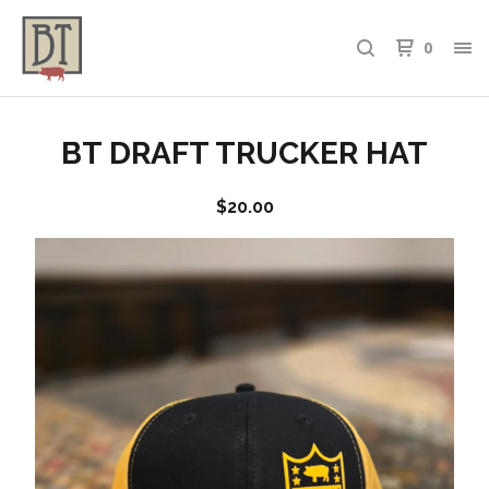
0
BT DRAFT TRUCKER HAT
$
20.00