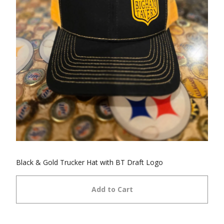
Black & Gold Trucker Hat with BT Draft Logo
Add to Cart