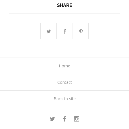
SHARE
Home
Contact
Back to site